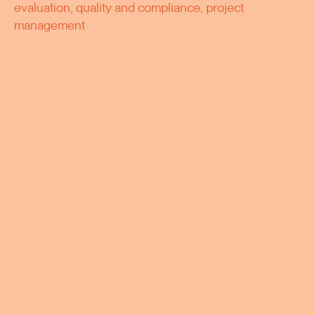
evaluation, quality and compliance, project
management