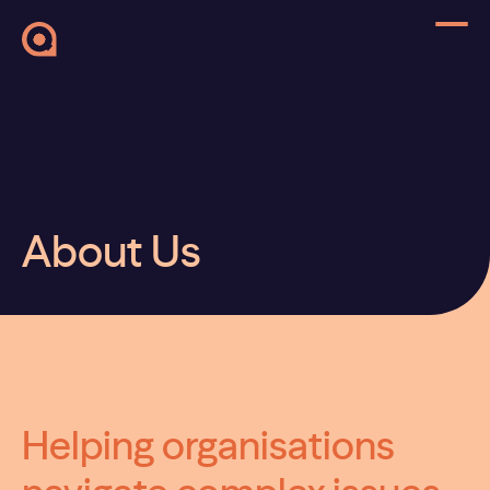
About Us
Helping organisations