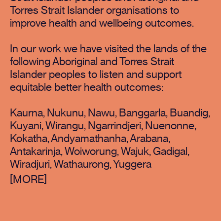
Torres Strait Islander organisations to
improve health and wellbeing outcomes.
In our work we have visited the lands of the
following Aboriginal and Torres Strait
Islander peoples to listen and support
equitable better health outcomes:
Kaurna, Nukunu, Nawu, Banggarla, Buandig,
Kuyani, Wirangu, Ngarrindjeri, Nuenonne,
Kokatha, Andyamathanha, Arabana,
Antakarinja, Woiworung, Wajuk, Gadigal,
Wiradjuri, Wathaurong, Yuggera
[
]
MORE
MORE