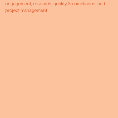
engagement, research, quality & compliance, and
project management