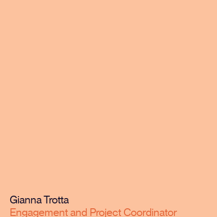
Gianna Trotta
Engagement and Project Coordinator