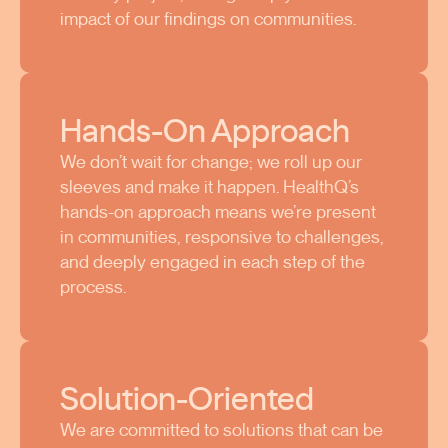
impact of our findings on communities.
Hands-On Approach
We don’t wait for change; we roll up our
sleeves and make it happen. HealthQ’s
hands-on approach means we’re present
in communities, responsive to challenges,
and deeply engaged in each step of the
process.
Solution-Oriented
We are committed to solutions that can be