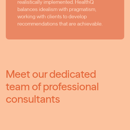
realistically implemented. HealthQ
balances idealism with pragmatism,
working with clients to develop
recommendations that are achievable.
Meet our dedicated
team of professional
consultants