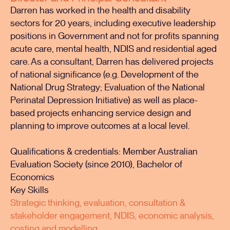
Darren has worked in the health and disability
sectors for 20 years, including executive leadership
positions in Government and not for profits spanning
acute care, mental health, NDIS and residential aged
care. As a consultant, Darren has delivered projects
of national significance (e.g. Development of the
National Drug Strategy; Evaluation of the National
Perinatal Depression Initiative) as well as place-
based projects enhancing service design and
planning to improve outcomes at a local level.
Qualifications & credentials: Member Australian
Evaluation Society (since 2010), Bachelor of
Economics
Key Skills
Strategic thinking, evaluation, consultation &
stakeholder engagement, NDIS, economic analysis,
costing and modelling