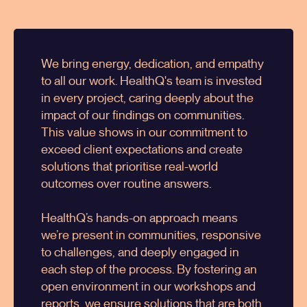
We bring energy, dedication, and empathy
to all our work.
HealthQ
's team is invested
in every project, caring deeply about the
impact of our findings on communities.
This value shows in our commitment to
exceed client expectations and create
solutions that prioritise real-world
outcomes over routine answers.
HealthQ’s hands-on approach means
we’re present in communities, responsive
to challenges, and deeply engaged in
each step of the process. By fostering an
open environment in our workshops and
reports, we ensure solutions that are both