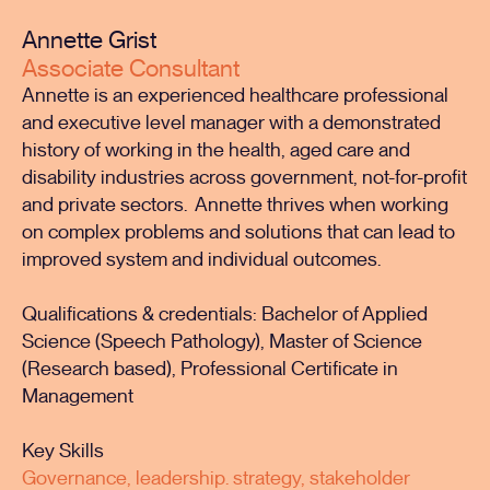
Annette Grist
Associate Consultant
Annette is an experienced healthcare professional
and executive level manager with a demonstrated
history of working in the health, aged care and
disability industries across government, not-for-profit
and private sectors. Annette thrives when working
on complex problems and solutions that can lead to
improved system and individual outcomes.
Qualifications & credentials: Bachelor of Applied
Science (Speech Pathology), Master of Science
(Research based), Professional Certificate in
Management
Key Skills
Governance, leadership. strategy, stakeholder