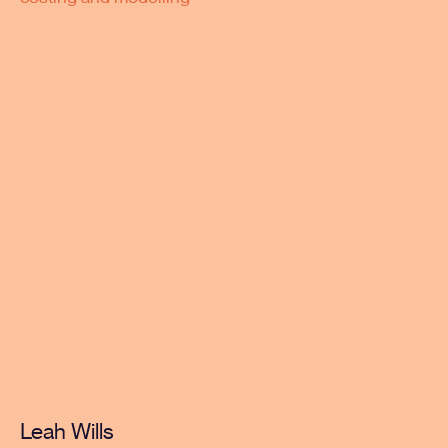
Leah Wills