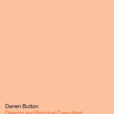
Darren Button
Director and Principal Consultant