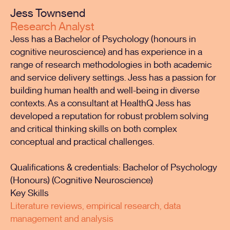
Jess Townsend
Research Analyst
Jess has a Bachelor of Psychology (honours in
cognitive neuroscience) and has experience in a
range of research methodologies in both academic
and service delivery settings. Jess has a passion for
building human health and well-being in diverse
contexts. As a consultant at HealthQ Jess has
developed a reputation for robust problem solving
and critical thinking skills on both complex
conceptual and practical challenges.
Qualifications & credentials: Bachelor of Psychology
(Honours) (Cognitive Neuroscience)
Key Skills
Literature reviews, empirical research, data
management and analysis