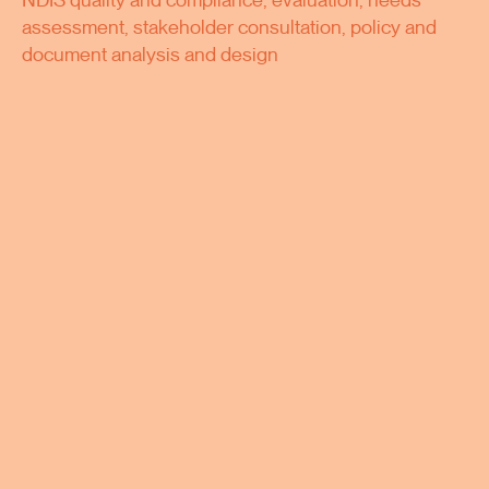
NDIS quality and compliance, evaluation, needs
assessment, stakeholder consultation, policy and
document analysis and design