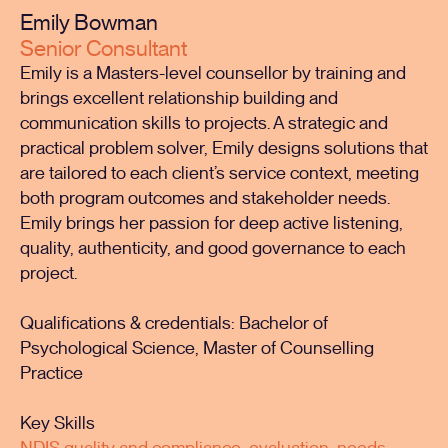
Emily Bowman
Senior Consultant
Emily is a Masters-level counsellor by training and
brings excellent relationship building and
communication skills to projects. A strategic and
practical problem solver, Emily designs solutions that
are tailored to each client’s service context, meeting
both program outcomes and stakeholder needs.
Emily brings her passion for deep active listening,
quality, authenticity, and good governance to each
project.
Qualifications & credentials: Bachelor of
Psychological Science, Master of Counselling
Practice
Key Skills