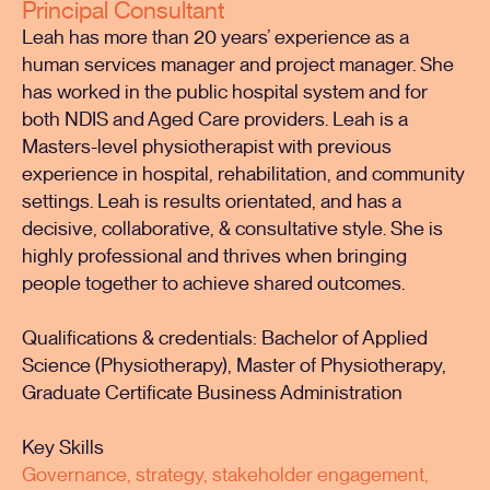
Principal Consultant
Leah has more than 20 years’ experience as a
human services manager and project manager. She
has worked in the public hospital system and for
both NDIS and Aged Care providers. Leah is a
Masters-level physiotherapist with previous
experience in hospital, rehabilitation, and community
settings. Leah is results orientated, and has a
decisive, collaborative, & consultative style. She is
highly professional and thrives when bringing
people together to achieve shared outcomes.
Qualifications & credentials: Bachelor of Applied
Science (Physiotherapy), Master of Physiotherapy,
Graduate Certificate Business Administration
Key Skills
Governance, strategy, stakeholder engagement,