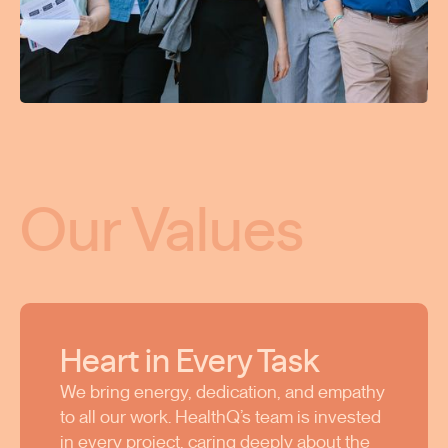
Our Values
Heart in Every Task
We bring energy, dedication, and empathy
to all our work. HealthQ’s team is invested
in every project, caring deeply about the