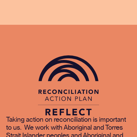
Taking action on reconciliation is important
to us. We work with Aboriginal and Torres
Strait Islander peoples and Aboriginal and