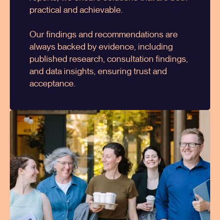
practical and achievable.
Our findings and recommendations are
always backed by evidence, including
published research, consultation findings,
and data insights, ensuring trust and
acceptance.