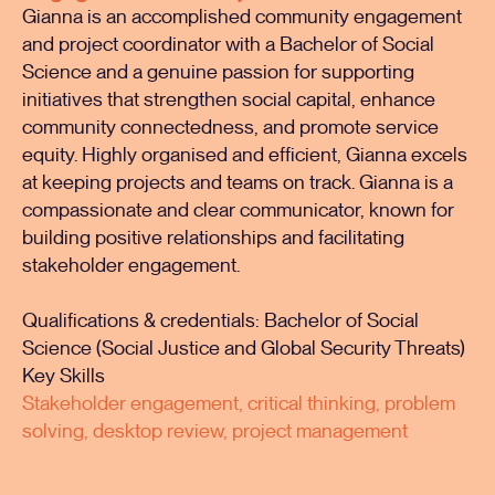
Gianna is an accomplished community engagement
and project coordinator with a Bachelor of Social
Science and a genuine passion for supporting
initiatives that strengthen social capital, enhance
community connectedness, and promote service
equity. Highly organised and efficient, Gianna excels
at keeping projects and teams on track. Gianna is a
compassionate and clear communicator, known for
building positive relationships and facilitating
stakeholder engagement.
Qualifications & credentials: Bachelor of Social
Science (Social Justice and Global Security Threats)
Key Skills
Stakeholder engagement, critical thinking, problem
solving, desktop review, project management