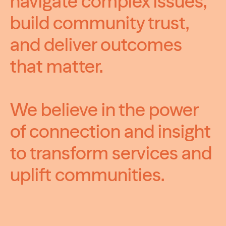
navigate complex issues,
build community trust,
and deliver outcomes
that matter.
We believe in the power
of connection and insight
to transform services and
uplift communities.