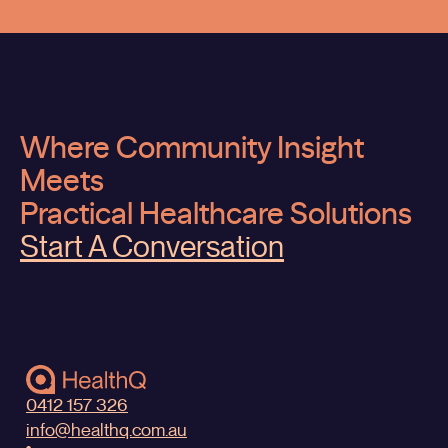
Where Community Insight
Meets
Practical Healthcare Solutions
Start A Conversation
0412 157 326
info@healthq.com.au