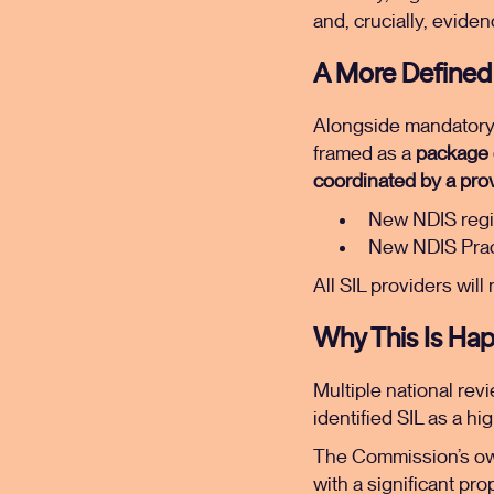
and, crucially, evide
A More Defined 
Alongside mandatory re
framed as a
package o
coordinated by a prov
New NDIS regi
New NDIS Pract
All SIL providers will
Why This Is Ha
Multiple national rev
identified SIL as a hi
The Commission’s ow
with a significant pro