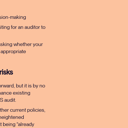
ision-making
iting for an auditor to
 asking whether your
h appropriate
risks
rward, but it is by no
nhance existing
S audit.
ther current policies,
 heightened
at being “already