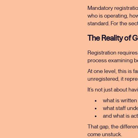
Mandatory registratio
who is operating, ho
standard. For the secto
The Reality of 
Registration require
process examining bo
At one level, this is 
unregistered, it repres
It’s not just about ha
what is written
what staff und
and what is ac
That gap, the differ
come unstuck.