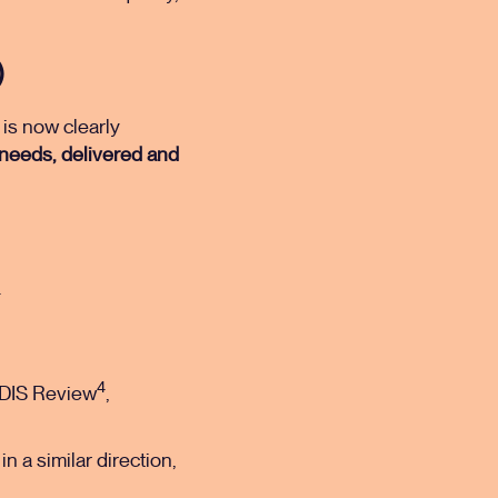
)
 is now clearly
 needs, delivered and
.
4
DIS Review
,
in a similar direction,