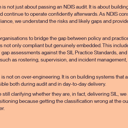
rm is not just about passing an
NDIS audit
. It is about buildi
d continue to operate confidently afterwards. As
NDIS cons
iance, we understand the risks and likely gaps and provid
.
rganisations to bridge the gap between policy and practice
s not only compliant but genuinely embedded. This includes
d gap assessments against the SIL Practice Standards, and
 such as rostering, supervision, and incident management,
 is not on over-engineering. It is on building systems that 
ble both during audit and in day-to-day delivery.
still clarifying whether they are, in fact, delivering SIL, w
tioning because getting the classification wrong at the ou
er.