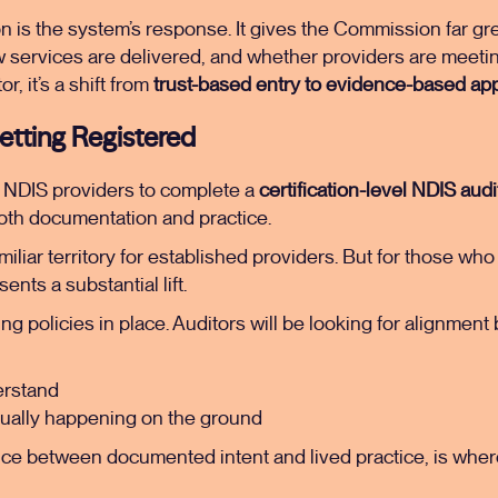
n is the system’s response. It gives the Commission far grea
w services are delivered, and whether providers are meeti
r, it’s a shift from
trust-based entry to evidence-based app
Getting Registered
s NDIS providers to complete a
certification-level NDIS audi
th documentation and practice.
familiar territory for established providers. But for those w
ents a substantial lift.
ving policies in place. Auditors will be looking for alignmen
erstand
tually happening on the ground
ence between documented intent and lived practice, is wher