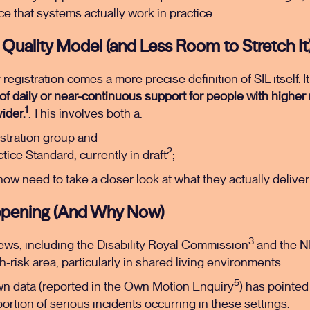
nce that systems actually work in practice.
Quality Model (and Less Room to Stretch It
gistration comes a more precise definition of SIL itself. It
f daily or near-continuous support for people with higher
1
ider.
. This involves both a:
stration group and
2
ice Standard, currently in draft
;
 now need to take a closer look at what they actually deliver
ppening (And Why Now)
3
iews, including the Disability Royal Commission
and the N
gh-risk area, particularly in shared living environments.
5
n data (reported in the Own Motion Enquiry
) has pointed 
portion of serious incidents occurring in these settings.