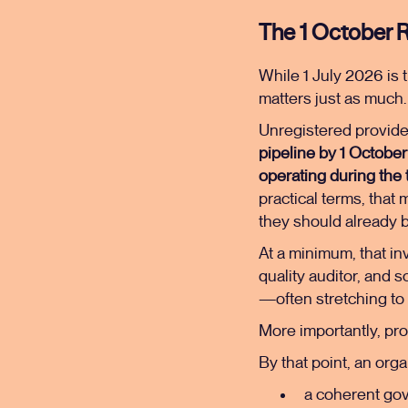
The 1 October R
While 1 July 2026 is t
matters just as much.
Unregistered provide
pipeline by 1 Octobe
operating during the 
practical terms, that
they should already be
At a minimum, that i
quality auditor, and s
—often stretching to 
More importantly, pr
By that point, an org
a coherent gov