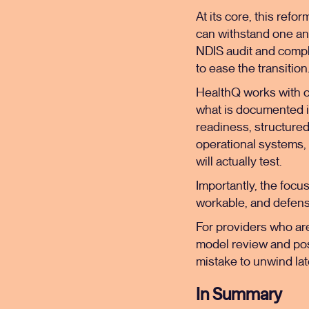
At its core, this refo
can withstand one an
NDIS audit and compl
to ease the transition
HealthQ works with o
what is documented i
readiness, structure
operational systems,
will actually test.
Importantly, the focus
workable, and defensi
For providers who are 
model review and posi
mistake to unwind lat
In Summary