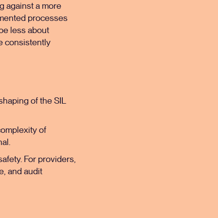
ing against a more
cumented processes
 be less about
e consistently
eshaping of the SIL
complexity of
nal.
safety. For providers,
e, and audit