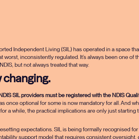
orted Independent Living (SIL) has operated in a space that
at worst, inconsistently regulated. It’s always been one of
 NDIS, but not always treated that way.
 changing.
l NDIS SIL providers must be registered with the NDIS Qual
 once optional for some is now mandatory for all. And whil
for a while, the practical implications are only just starting
esetting expectations. SIL is being formally recognised for w
ntability support model that requires consistent oversight,