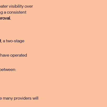
ter visibility over
ng a consistent
roval.
t
, a two-stage
ho have operated
t between:
e many providers will