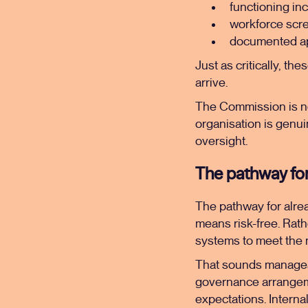
functioning in
workforce scr
documented ap
Just as critically, th
arrive.
The Commission is no
organisation is genui
oversight.
The pathway for r
The pathway for alread
means risk-free. Rath
systems to meet the 
That sounds manageabl
governance arrangeme
expectations. Interna