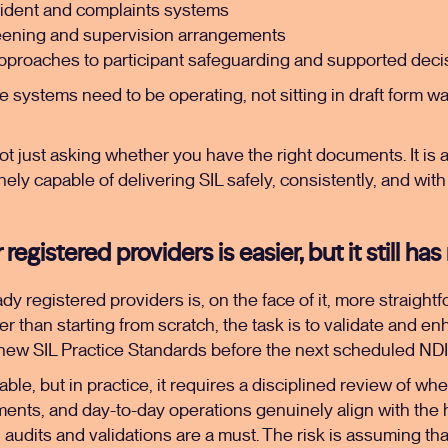
cident and complaints systems
eening and supervision arrangements
proaches to participant safeguarding and supported dec
ese systems need to be operating, not sitting in draft form wa
t just asking whether you have the right documents. It is
nely capable of delivering SIL safely, consistently, and wit
egistered providers is easier, but it still has 
y registered providers is, on the face of it, more straightfo
er than starting from scratch, the task is to validate and e
new SIL Practice Standards before the next scheduled NDI
e, but in practice, it requires a disciplined review of whe
nts, and day-to-day operations genuinely align with the
l audits and validations are a must. The risk is assuming th