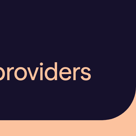
providers