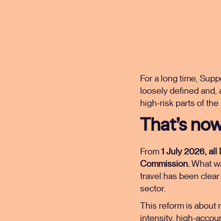
For a long time, Supp
loosely defined and, 
high-risk parts of the
That’s now
From
1 July 2026, al
Commission.
What was
travel has been clear 
sector.
This reform is about r
intensity, high-accou