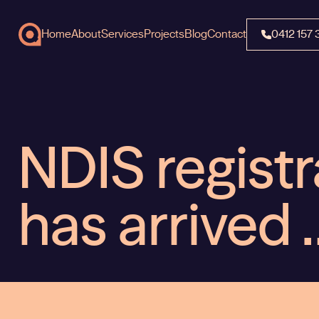
Home
About
Services
Projects
Blog
Contact
0412 157 
NDIS registr
has arrived 