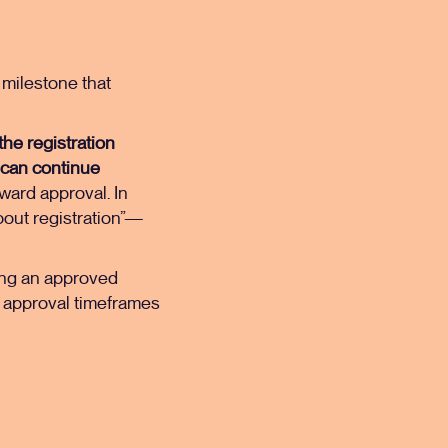
l milestone that
the registration
 can continue
ward approval. In
bout registration”—
ing an approved
nd approval timeframes