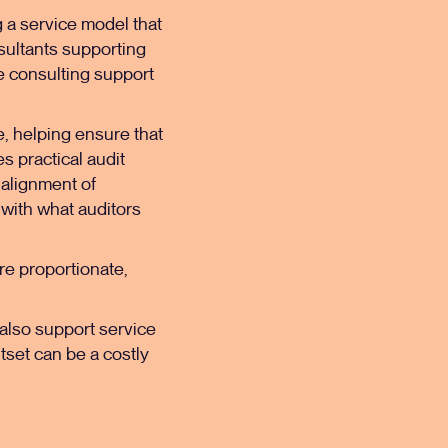
ng a service model that
ultants
supporting
e consulting support
, helping ensure that
 practical audit
 alignment of
 with what auditors
are proportionate,
e also support service
tset can be a costly