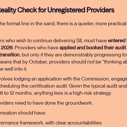
eality Check for Unregistered Providers
he formal line in the sand, there is a quieter, more practica
rs who wish to continue delivering SIL must have
entered 
r 2026
. Providers who have
applied and booked their audit
transition
, but only if they are demonstrably progressing to
 means that by October, providers should not be “thinking a
 well into it.
nvolves lodging an application with the Commission, engag
cheduling the certification audit. Given the typical audit a
8 to 12 months, anything less is a high-risk strategy.
oviders need to have done the groundwork.
anisation should have:
ernance framework, with clear accountabilities