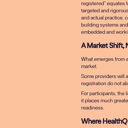
registered” equates to
targeted and rigorou
and actual practice, 
building systems and
embedded and workin
A Market Shift,
What emerges from all 
market.
Some providers will a
registration do not ali
For participants, the 
it places much greate
readiness.
Where HealthQ 