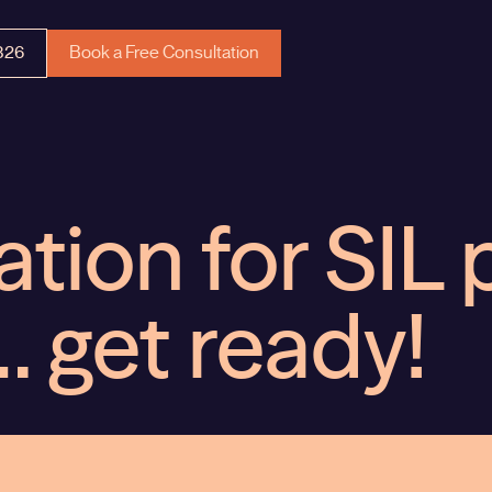
326
Book a Free Consultation
ation for SIL 
… get ready!