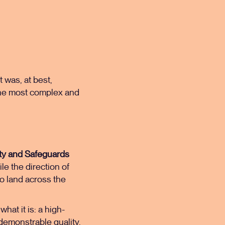
 was, at best,
 the most complex and
ity and Safeguards
e the direction of
 to land across the
hat it is: a high-
 demonstrable quality,