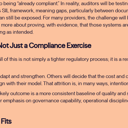
 being “already compliant.” In reality, auditors will be test
s SIL framework, meaning gaps, particularly between do
can still be exposed. For many providers, the challenge will
 more about proving, with evidence, that those systems ar
g as intended.
 Not Just a Compliance Exercise
of this is not simply a tighter regulatory process; it is a r
dapt and strengthen. Others will decide that the cost and 
gn with their model. That attrition is, in many ways, intentio
likely outcome is a more consistent baseline of quality and 
r emphasis on governance capability, operational disciplin
Fits