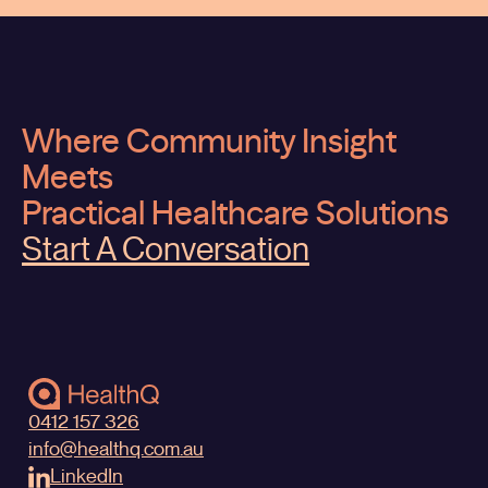
Where Community Insight
Meets
Practical Healthcare Solutions
Start A Conversation
0412 157 326
info@healthq.com.au
LinkedIn