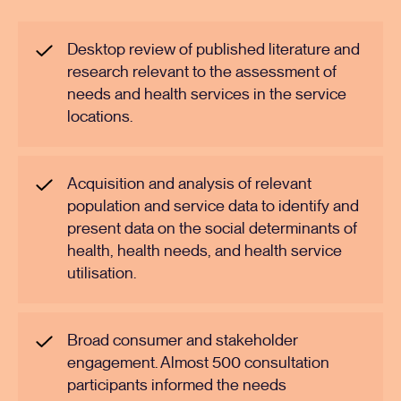
Desktop review of published literature and
research relevant to the assessment of
needs and health services in the service
locations.
Acquisition and analysis of relevant
population and service data to identify and
present data on the social determinants of
health, health needs, and health service
utilisation.
Broad consumer and stakeholder
engagement. Almost 500 consultation
participants informed the needs