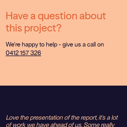
Have a question about
this project?
We're happy to help - give us a call on
0412 157 326
Love the presentation of the report, it’s a lot
of work we have ahead of us. Some really