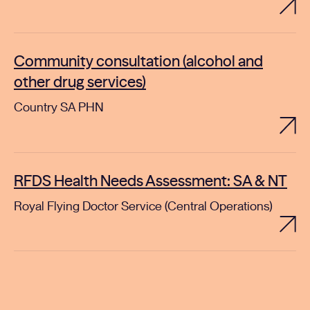
Community consultation (alcohol and
other drug services)
Country SA PHN
RFDS Health Needs Assessment: SA & NT
Royal Flying Doctor Service (Central Operations)