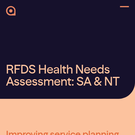
RFDS Health Needs
Assessment: SA & NT
Improving service planning,