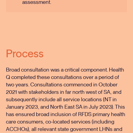
assessment.
Process
Broad consultation was a critical component. Health
Q completed these consultations over a period of
two years. Consultations commenced in October
2021 with stakeholders in far north west of SA, and
subsequently include all service locations (NT in
January 2023, and North East SA in July 2023). This
has ensured broad inclusion of RFDS primary health
care consumers, co-located services (including
ACCHOs), all relevant state government LHNs and