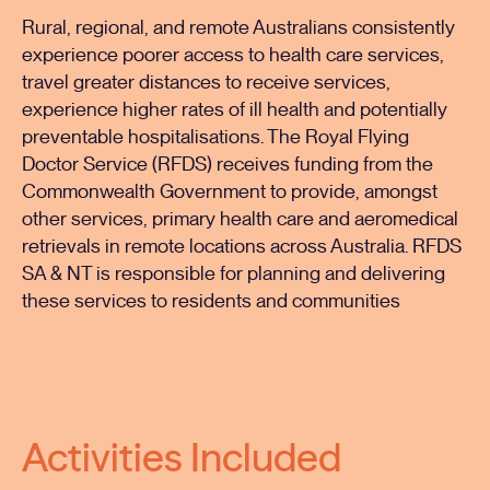
Rural, regional, and remote Australians consistently
experience poorer access to health care services,
travel greater distances to receive services,
experience higher rates of ill health and potentially
preventable hospitalisations. The Royal Flying
Doctor Service (RFDS) receives funding from the
Commonwealth Government to provide, amongst
other services, primary health care and aeromedical
retrievals in remote locations across Australia. RFDS
SA & NT is responsible for planning and delivering
these services to residents and communities
Activities Included