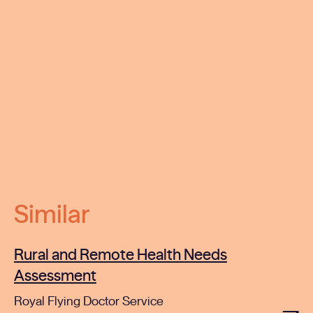
Similar
Rural and Remote Health Needs
Assessment
Royal Flying Doctor Service