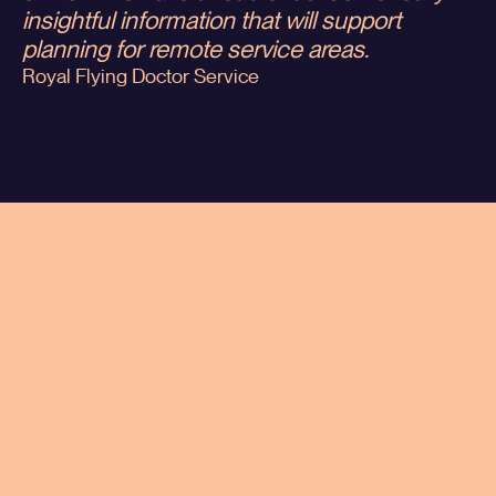
insightful information that will support
planning for remote service areas.
Royal Flying Doctor Service