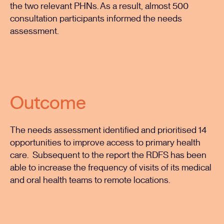
the two relevant PHNs. As a result, almost 500
consultation participants informed the needs
assessment.
Outcome
The needs assessment identified and prioritised 14
opportunities to improve access to primary health
care. Subsequent to the report the RDFS has been
able to increase the frequency of visits of its medical
and oral health teams to remote locations.