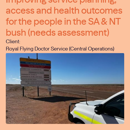
access and health outcomes
for the people in the SA & NT
bush (needs assessment)
Client:
Royal Flying Doctor Service (Central Operations)