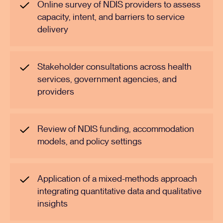
Online survey of NDIS providers to assess
capacity, intent, and barriers to service
delivery
Stakeholder consultations across health
services, government agencies, and
providers
Review of NDIS funding, accommodation
models, and policy settings
Application of a mixed-methods approach
integrating quantitative data and qualitative
insights