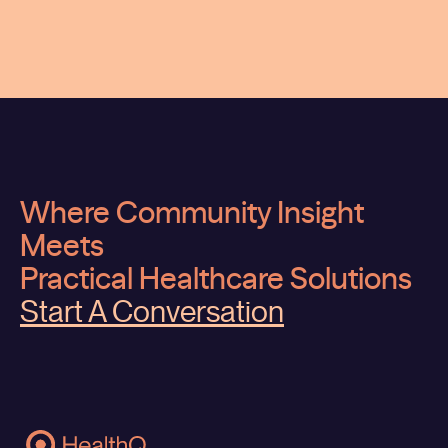
Where Community Insight
Meets
Practical Healthcare Solutions
Start A Conversation