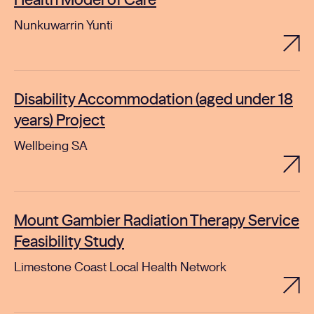
Health Model of Care
Nunkuwarrin Yunti
Disability Accommodation (aged under 18
years) Project
Wellbeing SA
Mount Gambier Radiation Therapy Service
Feasibility Study
Limestone Coast Local Health Network