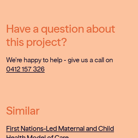
Have a question about
this project?
We're happy to help - give us a call on
0412 157 326
Similar
First Nations-Led Maternal and Child