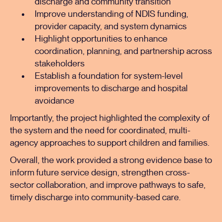
discharge and community transition
Improve understanding of NDIS funding,
provider capacity, and system dynamics
Highlight opportunities to enhance
coordination, planning, and partnership across
stakeholders
Establish a foundation for system-level
improvements to discharge and hospital
avoidance
Importantly, the project highlighted the complexity of
the system and the need for coordinated, multi-
agency approaches to support children and families.
Overall, the work provided a strong evidence base to
inform future service design, strengthen cross-
sector collaboration, and improve pathways to safe,
timely discharge into community-based care.