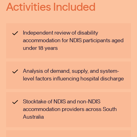
Activities Included
Independent review of disability
accommodation for NDIS participants aged
under 18 years
Analysis of demand, supply, and system-
level factors influencing hospital discharge
Stocktake of NDIS and non-NDIS
accommodation providers across South
Australia