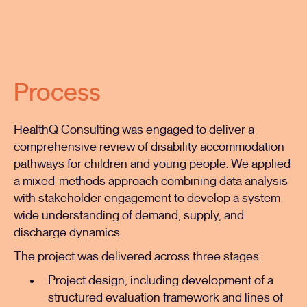
Process
HealthQ Consulting was engaged to deliver a
comprehensive review of disability accommodation
pathways for children and young people. We applied
a mixed-methods approach combining data analysis
with stakeholder engagement to develop a system-
wide understanding of demand, supply, and
discharge dynamics.
The project was delivered across three stages:
Project design, including development of a
structured evaluation framework and lines of