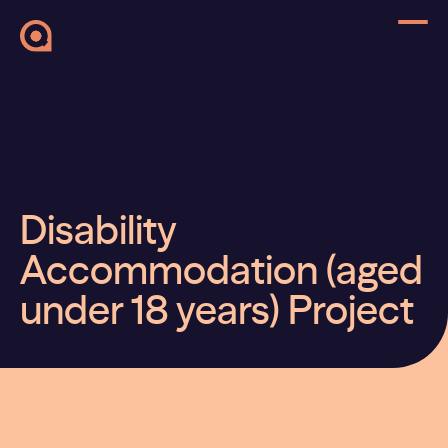
Disability
Accommodation (aged
under 18 years) Project