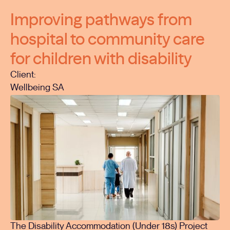
Improving pathways from
hospital to community care
for children with disability
Client:
Wellbeing SA
The Disability Accommodation (Under 18s) Project