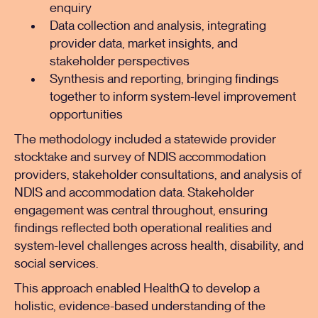
enquiry
Data collection and analysis, integrating
provider data, market insights, and
stakeholder perspectives
Synthesis and reporting, bringing findings
together to inform system-level improvement
opportunities
The methodology included a statewide provider
stocktake and survey of NDIS accommodation
providers, stakeholder consultations, and analysis of
NDIS and accommodation data. Stakeholder
engagement was central throughout, ensuring
findings reflected both operational realities and
system-level challenges across health, disability, and
social services.
This approach enabled HealthQ to develop a
holistic, evidence-based understanding of the