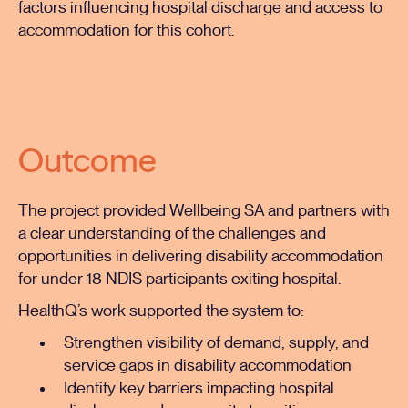
factors influencing hospital discharge and access to
accommodation for this cohort.
Outcome
The project provided Wellbeing SA and partners with
a clear understanding of the challenges and
opportunities in delivering disability accommodation
for under-18 NDIS participants exiting hospital.
HealthQ’s work supported the system to:
Strengthen visibility of demand, supply, and
service gaps in disability accommodation
Identify key barriers impacting hospital