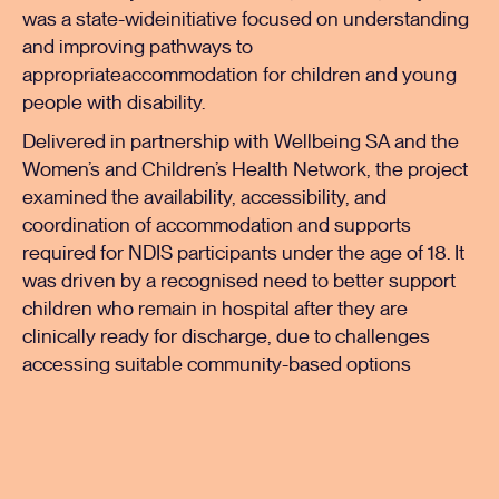
was a state-wideinitiative focused on understanding
and improving pathways to
appropriateaccommodation for children and young
people with disability.
Delivered in partnership with Wellbeing SA and the
Women’s and Children’s Health Network, the project
examined the availability, accessibility, and
coordination of accommodation and supports
required for NDIS participants under the age of 18. It
was driven by a recognised need to better support
children who remain in hospital after they are
clinically ready for discharge, due to challenges
accessing suitable community-based options