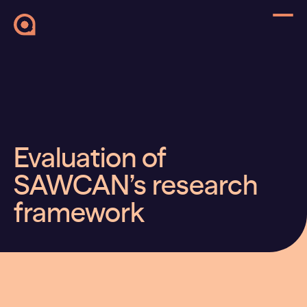
Evaluation of
SAWCAN’s research
framework