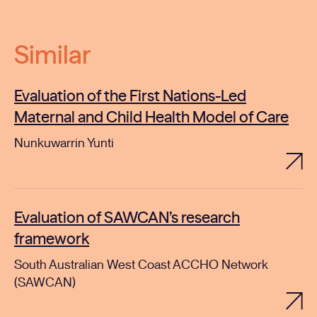
Similar
Evaluation of the First Nations-Led
Maternal and Child Health Model of Care
Nunkuwarrin Yunti
Evaluation of SAWCAN’s research
framework
South Australian West Coast ACCHO Network
(SAWCAN)