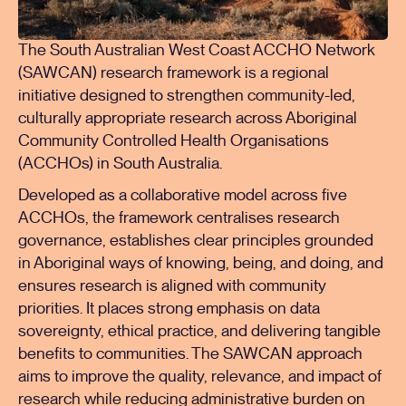
The South Australian West Coast ACCHO Network
(SAWCAN) research framework is a regional
initiative designed to strengthen community-led,
culturally appropriate research across Aboriginal
Community Controlled Health Organisations
(ACCHOs) in South Australia.
Developed as a collaborative model across five
ACCHOs, the framework centralises research
governance, establishes clear principles grounded
in Aboriginal ways of knowing, being, and doing, and
ensures research is aligned with community
priorities. It places strong emphasis on data
sovereignty, ethical practice, and delivering tangible
benefits to communities. The SAWCAN approach
aims to improve the quality, relevance, and impact of
research while reducing administrative burden on