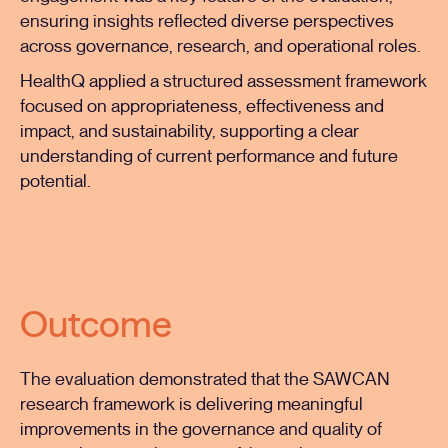
ensuring insights reflected diverse perspectives
across governance, research, and operational roles.
HealthQ applied a structured assessment framework
focused on appropriateness, effectiveness and
impact, and sustainability, supporting a clear
understanding of current performance and future
potential.
Outcome
The evaluation demonstrated that the SAWCAN
research framework is delivering meaningful
improvements in the governance and quality of