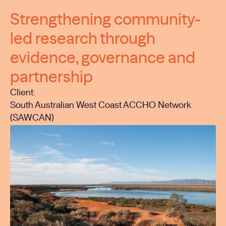
Strengthening community-
led research through
evidence, governance and
partnership
Client:
South Australian West Coast ACCHO Network
(SAWCAN)