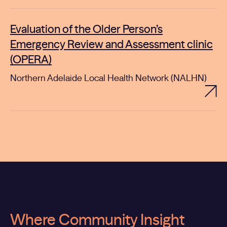
Evaluation of the Older Person’s
Emergency Review and Assessment clinic
(OPERA)
Northern Adelaide Local Health Network (NALHN)
Where Community Insight