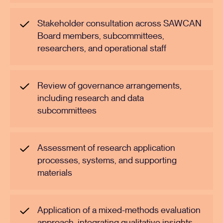
Stakeholder consultation across SAWCAN
Board members, subcommittees,
researchers, and operational staff
Review of governance arrangements,
including research and data
subcommittees
Assessment of research application
processes, systems, and supporting
materials
Application of a mixed-methods evaluation