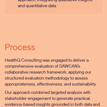
approach, integrating qualitative insights
and quantitative data
Process
HealthQ Consulting was engaged to deliver a
comprehensive evaluation of SAWCAN’s
collaborative research framework, applying our
structured evaluation methodology to assess
appropriateness, effectiveness, and sustainability.
Our approach combined targeted analysis with
stakeholder engagement to generate practical,
evidence-based insights grounded in both data and