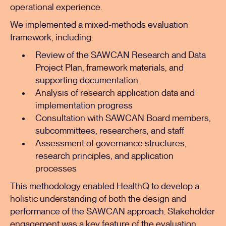
operational experience.
We implemented a mixed-methods evaluation
framework, including:
Review of the SAWCAN Research and Data
Project Plan, framework materials, and
supporting documentation
Analysis of research application data and
implementation progress
Consultation with SAWCAN Board members,
subcommittees, researchers, and staff
Assessment of governance structures,
research principles, and application
processes
This methodology enabled HealthQ to develop a
holistic understanding of both the design and
performance of the SAWCAN approach. Stakeholder
engagement was a key feature of the evaluation,