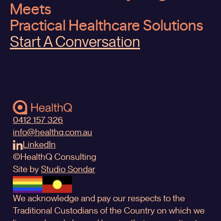
Meets
Practical Healthcare Solutions
Start A Conversation
0412 157 326
info@healthq.com.au
LinkedIn
©
HealthQ
Consulting
Site by
Studio Sondar
We acknowledge and pay our respects to the
Traditional Custodians of the Country on which we