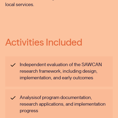
local services.
Activities Included
Independent evaluation of the SAWCAN
research framework, including design,
implementation, and early outcomes
Analysisof program documentation,
research applications, and implementation
progress