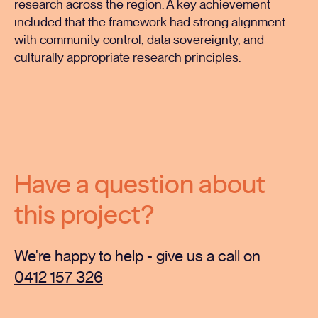
research across the region. A key achievement
included that the framework had strong alignment
with community control, data sovereignty, and
culturally appropriate research principles.
Have a question about
this project?
We're happy to help - give us a call on
0412 157 326