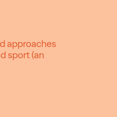
ed approaches
d sport (an