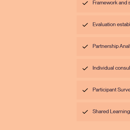
Framework and su
Evaluation esta
Partnership Anal
Individual consu
Participant Surv
Shared Learnin