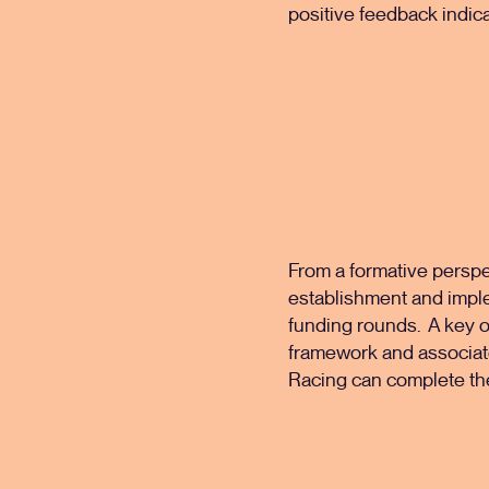
positive feedback indica
From a formative perspe
establishment and impl
funding rounds. A key o
framework and associate
Racing can complete th