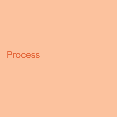
Process