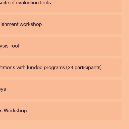
ite of evaluation tools
blishment workshop
ysis Tool
ltations with funded programs (24 participants)
eys
gs Workshop