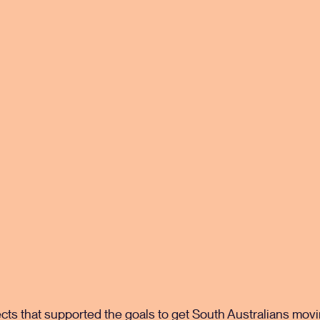
s that supported the goals to get South Australians movin