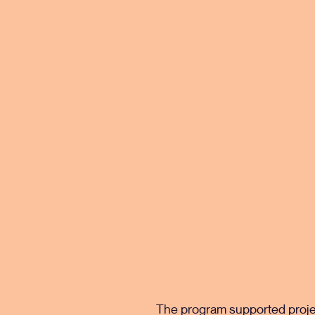
The program supported project