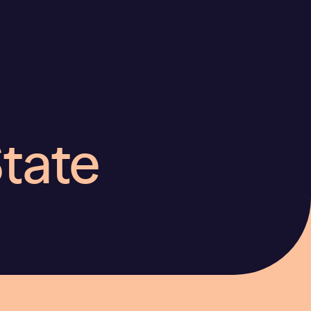
State