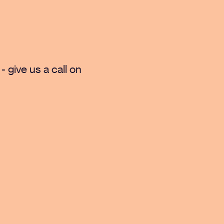
- give us a call on