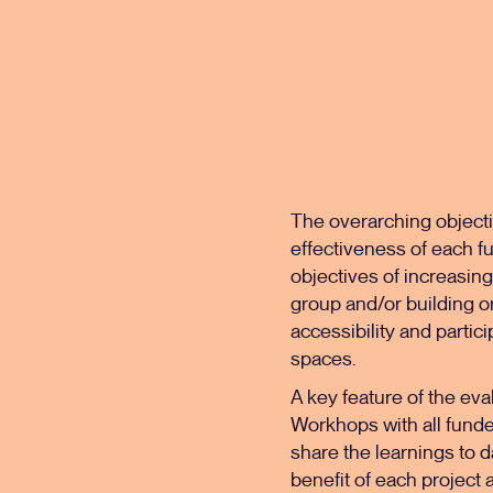
The overarching objecti
effectiveness of each fu
objectives of increasing
group and/or building or
accessibility and partici
spaces.
A key feature of the eva
Workhops with all funde
share the learnings to d
benefit of each project