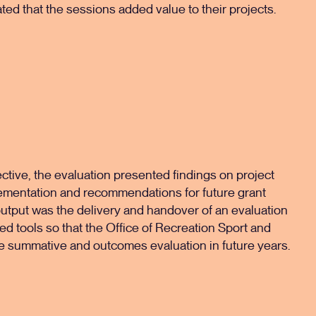
ted that the sessions added value to their projects.
ctive, the evaluation presented findings on project
ementation and recommendations for future grant
utput was the delivery and handover of an evaluation
d tools so that the Office of Recreation Sport and
e summative and outcomes evaluation in future years.