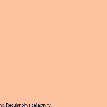
g. Regular physical activity