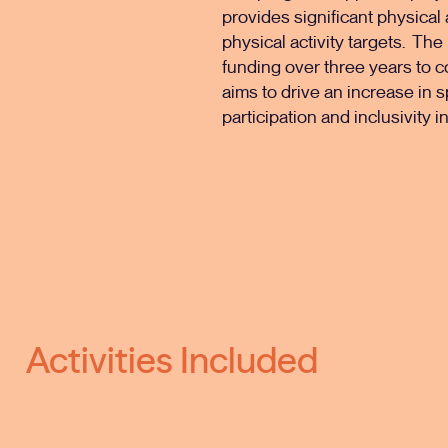
provides significant physical
physical activity targets. The
funding over three years to c
aims to drive an increase in s
participation and inclusivity 
Activities Included