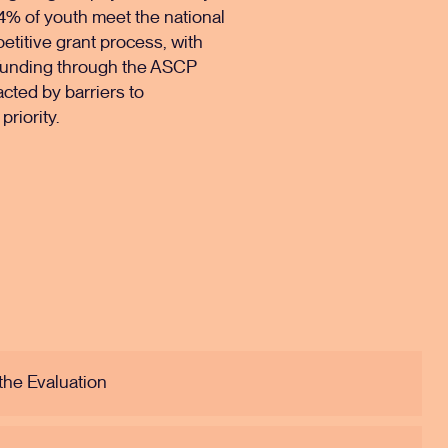
14% of youth meet the national
petitive grant process, with
. Funding through the ASCP
acted by barriers to
priority.
the Evaluation