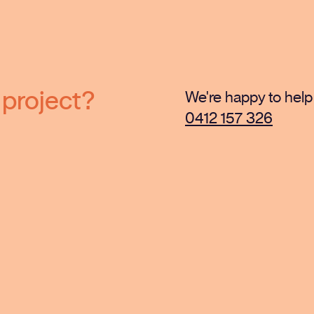
 project?
We're happy to help 
0412 157 326