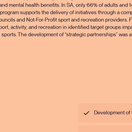
 and mental health benefits. In SA, only 66% of adults and 
 program supports the delivery of initiatives through a com
ouncils and Not-For-Profit sport and recreation providers
port, activity, and recreation in identified target groups imp
in sports. The development of “strategic partnerships” was a 
Development of 