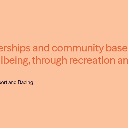
nerships and community bas
lbeing, through recreation an
port and Racing