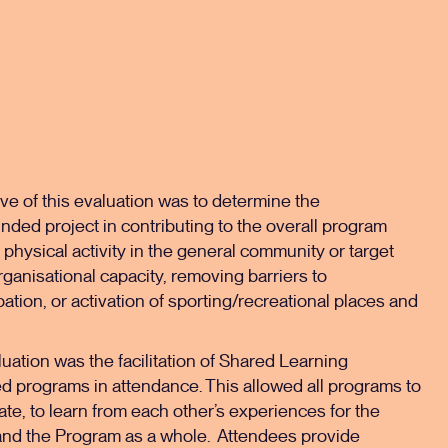
ve of this evaluation was to determine the
nded project in contributing to the overall program
 physical activity in the general community or target
ganisational capacity, removing barriers to
pation, or activation of sporting/recreational places and
luation was the facilitation of Shared Learning
d programs in attendance. This allowed all programs to
ate, to learn from each other’s experiences for the
 and the Program as a whole. Attendees provide