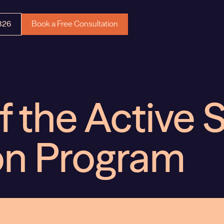
326
Book a Free Consultation
f the Active 
on Program