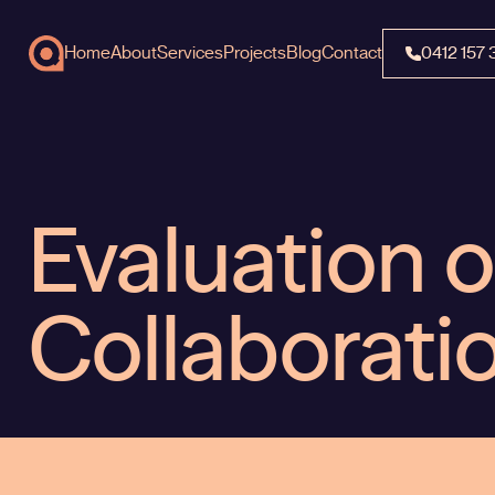
Home
About
Services
Projects
Blog
Contact
0412 157 
Evaluation o
Collaborati