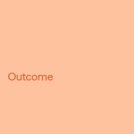
Outcome