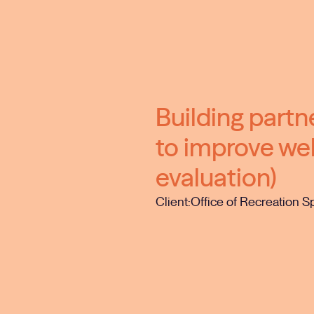
Building part
to improve wel
evaluation)
Client:
Office of Recreation S