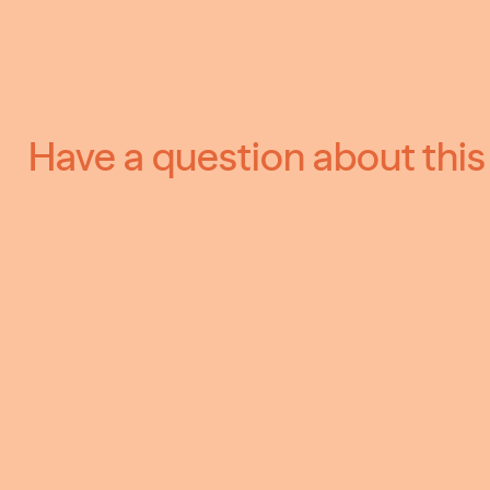
Have a question about this