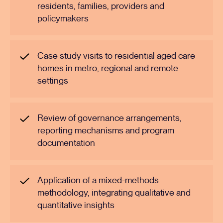
residents, families, providers and
policymakers
Case study visits to residential aged care
homes in metro, regional and remote
settings
Review of governance arrangements,
reporting mechanisms and program
documentation
Application of a mixed-methods
methodology, integrating qualitative and
quantitative insights