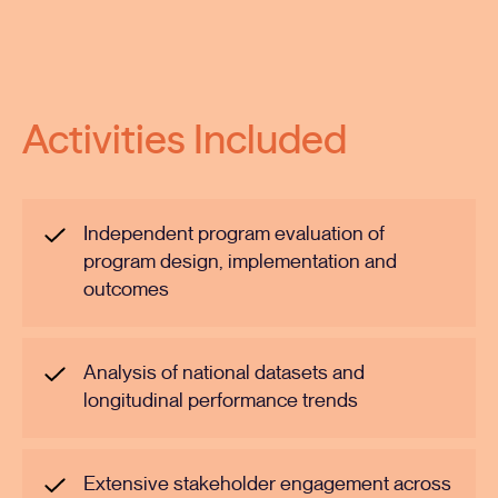
Activities Included
Independent program evaluation of
program design, implementation and
outcomes
Analysis of national datasets and
longitudinal performance trends
Extensive stakeholder engagement across