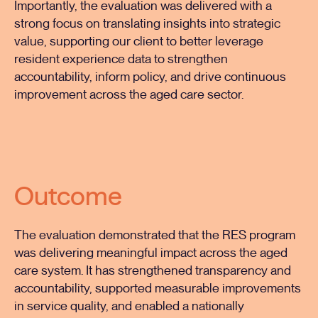
Importantly, the evaluation was delivered with a
strong focus on translating insights into strategic
value, supporting our client to better leverage
resident experience data to strengthen
accountability, inform policy, and drive continuous
improvement across the aged care sector.
Outcome
The evaluation demonstrated that the RES program
was delivering meaningful impact across the aged
care system. It has strengthened transparency and
accountability, supported measurable improvements
in service quality, and enabled a nationally