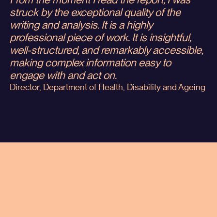
From the moment I read the report, I was
struck by the exceptional quality of the
writing and analysis. It is a highly
professional piece of work. It is insightful,
well-structured, and remarkably accessible,
making complex information easy to
engage with and act on.
Director, Department of Health, Disability and Ageing