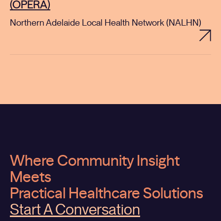
(OPERA)
Northern Adelaide Local Health Network (NALHN)
Where Community Insight
Meets
Practical Healthcare Solutions
Start A Conversation