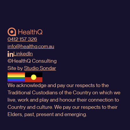
0412 157 326
info@healthq.com.au
LinkedIn
©
HealthQ
Consulting
Site by
Studio Sondar
We acknowledge and pay our respects to the
Traditional Custodians of the Country on which we
live, work and play and honour their connection to
Country and culture. We pay our respects to their
Elders, past, present and emerging.