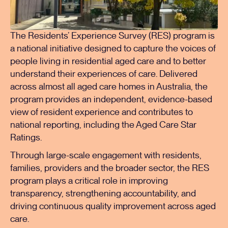
The Residents’ Experience Survey (RES) program is
a national initiative designed to capture the voices of
people living in residential aged care and to better
understand their experiences of care. Delivered
across almost all aged care homes in Australia, the
program provides an independent, evidence-based
view of resident experience and contributes to
national reporting, including the Aged Care Star
Ratings.
Through large-scale engagement with residents,
families, providers and the broader sector, the RES
program plays a critical role in improving
transparency, strengthening accountability, and
driving continuous quality improvement across aged
care.