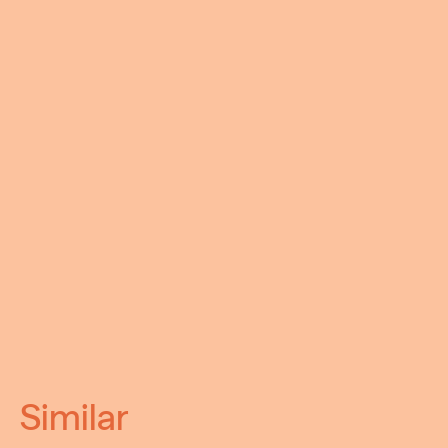
Similar