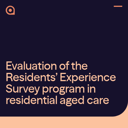
Evaluation of the
Residents’ Experience
Survey program in
residential aged care