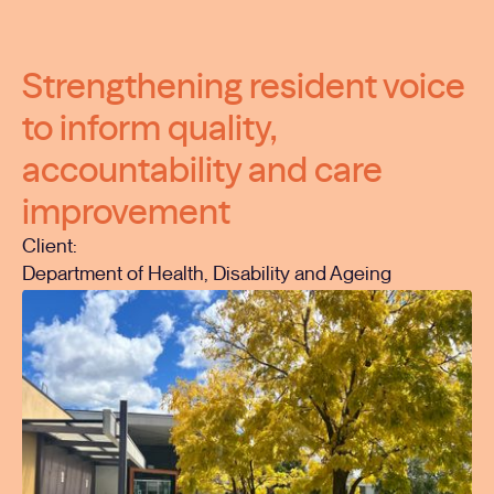
Strengthening resident voice
to inform quality,
accountability and care
improvement
Client:
Department of Health, Disability and Ageing