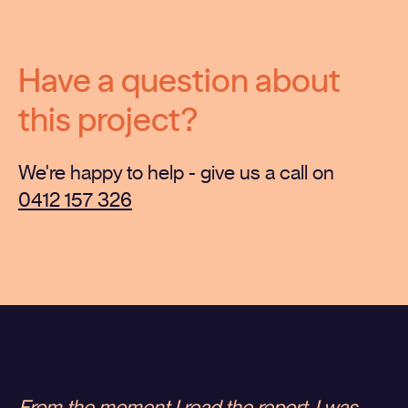
Have a question about
this project?
We're happy to help - give us a call on
0412 157 326