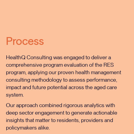
Process
HealthQ Consulting was engaged to deliver a
comprehensive program evaluation of the RES
program, applying our proven health management
consulting methodology to assess performance,
impact and future potential across the aged care
system.
Our approach combined rigorous analytics with
deep sector engagement to generate actionable
insights that matter to residents, providers and
policymakers alike.