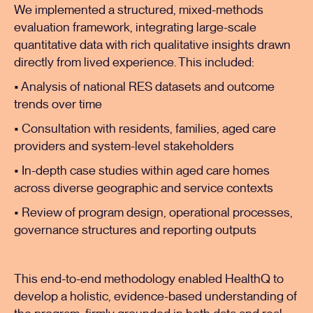
We implemented a structured, mixed-methods
evaluation framework, integrating large-scale
quantitative data with rich qualitative insights drawn
directly from lived experience. This included:
• Analysis of national RES datasets and outcome
trends over time
• Consultation with residents, families, aged care
providers and system-level stakeholders
• In-depth case studies within aged care homes
across diverse geographic and service contexts
• Review of program design, operational processes,
governance structures and reporting outputs
This end-to-end methodology enabled HealthQ to
develop a holistic, evidence-based understanding of