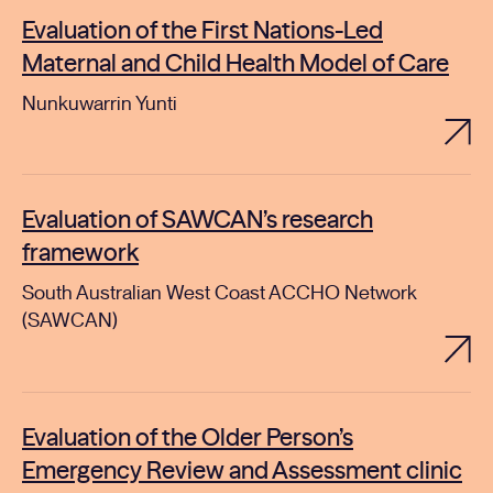
Evaluation of the First Nations-Led
Maternal and Child Health Model of Care
Nunkuwarrin Yunti
Evaluation of SAWCAN’s research
framework
South Australian West Coast ACCHO Network
(SAWCAN)
Evaluation of the Older Person’s
Emergency Review and Assessment clinic