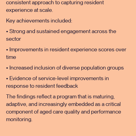
consistent approach to capturing resident
experience at scale.
Key achievements included:
• Strong and sustained engagement across the
sector
• Improvements in resident experience scores over
time
• Increased inclusion of diverse population groups
• Evidence of service-level improvements in
response to resident feedback
The findings reflect a program that is maturing,
adaptive, and increasingly embedded as a critical
component of aged care quality and performance
monitoring.