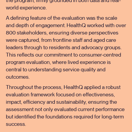
the program, firmly grounded in both data and real-
world experience.
A defining feature of the evaluation was the scale
and depth of engagement. HealthQ worked with over
800 stakeholders, ensuring diverse perspectives
were captured, from frontline staff and aged care
leaders through to residents and advocacy groups.
This reflects our commitment to consumer-centred
program evaluation, where lived experience is
central to understanding service quality and
outcomes.
Throughout the process, HealthQ applied a robust
evaluation framework focused on effectiveness,
impact, efficiency and sustainability, ensuring the
assessment not only evaluated current performance
but identified the foundations required for long-term
success.