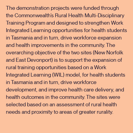
The demonstration projects were funded through
the Commonwealth’s Rural Health Multi-Disciplinary
Training Program and designed to strengthen Work
Integrated Learning opportunities for health students
in Tasmania and in turn, drive workforce expansion
and health improvements in the community. The
overarching objective of the two sites (New Norfolk
and East Devonport) is to support the expansion of
rural training opportunities based on a Work
Integrated Learning (WIL) model, for health students
in Tasmania and in turn, drive workforce
development, and improve health care delivery, and
health outcomes in the community. The sites were
selected based on an assessment of rural health
needs and proximity to areas of greater rurality.