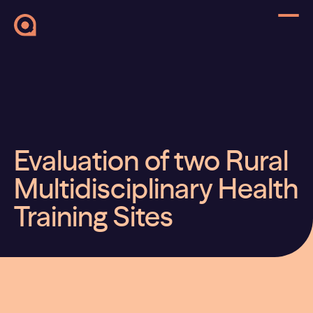
Evaluation of two Rural
Multidisciplinary Health
Training Sites