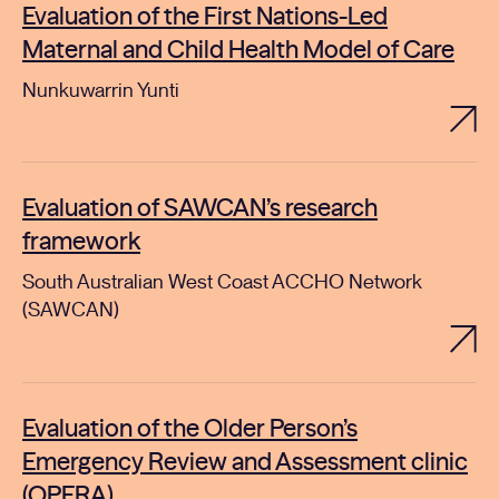
Evaluation of the First Nations-Led
Maternal and Child Health Model of Care
Nunkuwarrin Yunti
Evaluation of SAWCAN’s research
framework
South Australian West Coast ACCHO Network
(SAWCAN)
Evaluation of the Older Person’s
Emergency Review and Assessment clinic
(OPERA)