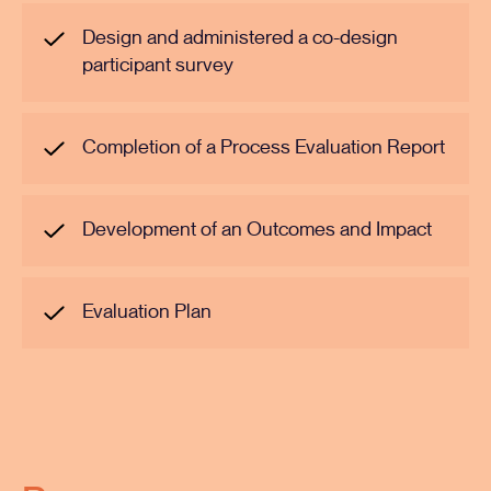
Design and administered a co-design
participant survey
Completion of a Process Evaluation Report
Development of an Outcomes and Impact
Evaluation Plan