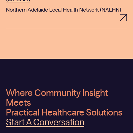
Northern Adelaide Local Health Network (NALHN)
Where Community Insight
Meets
Practical Healthcare Solutions
Start A Conversation