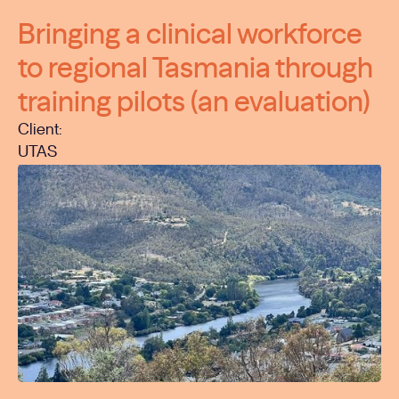
Bringing a clinical workforce
to regional Tasmania through
training pilots (an evaluation)
Client:
UTAS