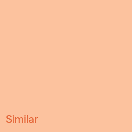
Similar