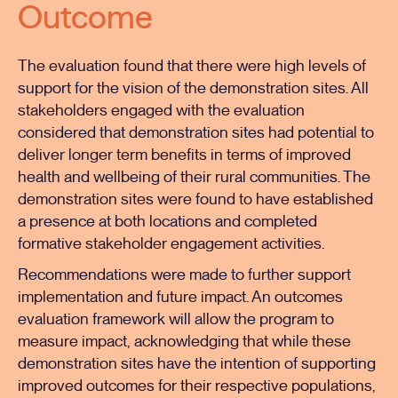
Outcome
The evaluation found that there were high levels of
support for the vision of the demonstration sites. All
stakeholders engaged with the evaluation
considered that demonstration sites had potential to
deliver longer term benefits in terms of improved
health and wellbeing of their rural communities. The
demonstration sites were found to have established
a presence at both locations and completed
formative stakeholder engagement activities.
Recommendations were made to further support
implementation and future impact. An outcomes
evaluation framework will allow the program to
measure impact, acknowledging that while these
demonstration sites have the intention of supporting
improved outcomes for their respective populations,