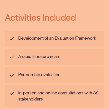
Activities Included
Development of an Evaluation Framework
A rapid literature scan
Partnership evaluation
In-person and online consultations with 38
stakeholders