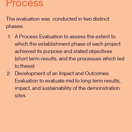
Process
The evaluation was conducted in two distinct
phases:
A
Process Evaluation
to assess the extent to
which the establishment phase of each project
achieved its purpose and stated objectives
(short term-results, and the processes which led
to these).
Development of an Impact and Outcomes
Evaluation to evaluate mid to long-term results,
impact, and sustainability of the demonstration
sites.