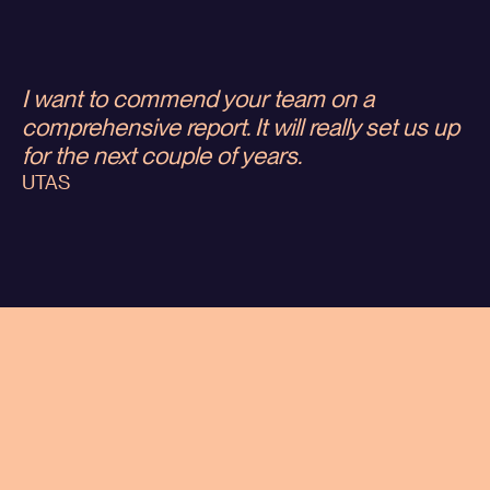
I want to commend your team on a
comprehensive report. It will really set us up
for the next couple of years.
UTAS