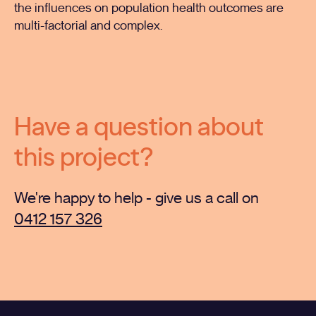
the influences on population health outcomes are
multi-factorial and complex.
Have a question about
this project?
We're happy to help - give us a call on
0412 157 326