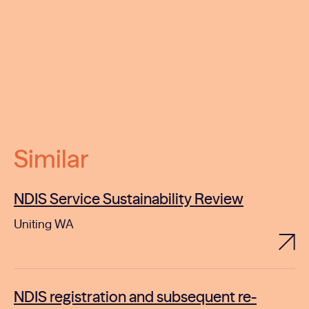
Similar
NDIS Service Sustainability Review
Uniting WA
NDIS registration and subsequent re-