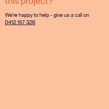
this project?
We're happy to help - give us a call on
0412 157 326