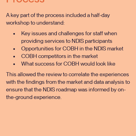
A key part of the process included a half-day
workshop to understand:
Key issues and challenges for staff when
providing services to NDIS participants
Opportunities for COBH in the NDIS market
COBH competitors in the market
What success for COBH would look like
This allowed the review to correlate the experiences
with the findings from the market and data analysis to
ensure that the NDIS roadmap was informed by on-
the-ground experience.