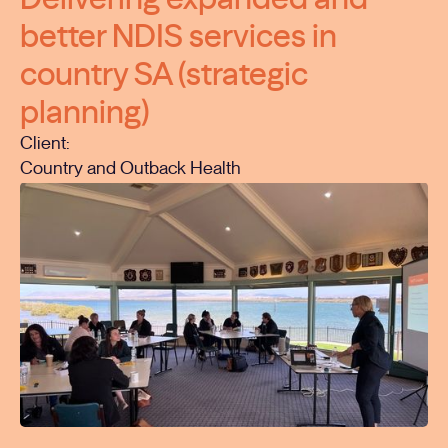
better NDIS services in
country SA (strategic
planning)
Client:
Country and Outback Health