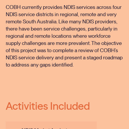
COBH currently provides NDIS services across four
NDIS service districts in regional, remote and very
remote South Australia. Like many NDIS providers,
there have been service challenges, particularly in
regional and remote locations where workforce
supply challenges are more prevalent. The objective
of this project was to complete a review of COBH’s
NDIS service delivery and present a staged roadmap
to address any gaps identified.
Activities Included