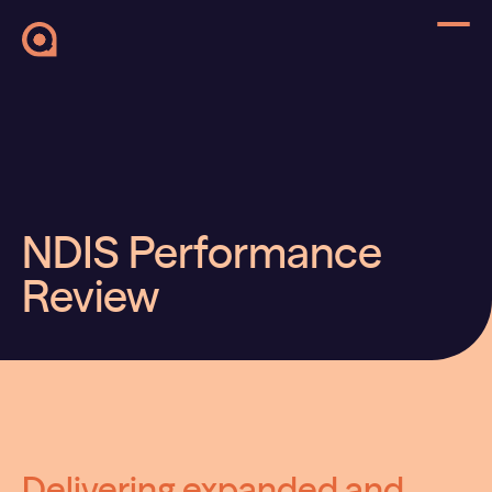
NDIS Performance
Review
Delivering expanded and