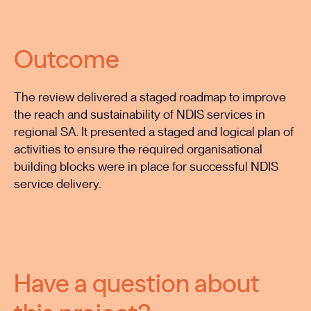
Outcome
The review delivered a staged roadmap to improve
the reach and sustainability of NDIS services in
regional SA. It presented a staged and logical plan of
activities to ensure the required organisational
building blocks were in place for successful NDIS
service delivery.
Have a question about