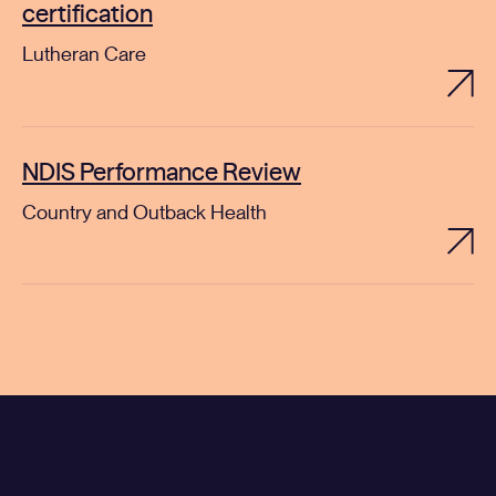
certification
Lutheran Care
NDIS Performance Review
Country and Outback Health