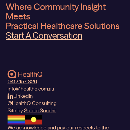
Where Community Insight
Meets
Practical Healthcare Solutions
Start A Conversation
0412 157 326
info@healthq.com.au
LinkedIn
©
HealthQ
Consulting
Site by
Studio Sondar
We acknowledge and pay our respects to the