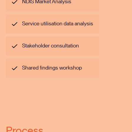
NDIS Market Analysis
Service utilisation data analysis
Stakeholder consultation
Shared findings workshop
Process