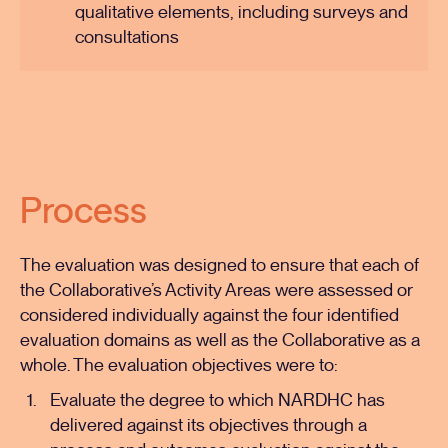
qualitative elements, including surveys and
consultations
Process
The evaluation was designed to ensure that each of
the Collaborative’s Activity Areas were assessed or
considered individually against the four identified
evaluation domains as well as the Collaborative as a
whole. The evaluation objectives were to:
Evaluate the degree to which NARDHC has
delivered against its objectives through a