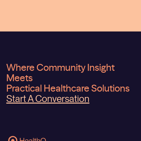
Where Community Insight
Meets
Practical Healthcare Solutions
Start A Conversation