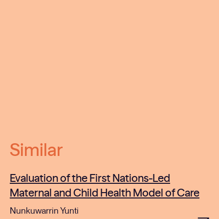
Similar
Evaluation of the First Nations-Led
Maternal and Child Health Model of Care
Nunkuwarrin Yunti