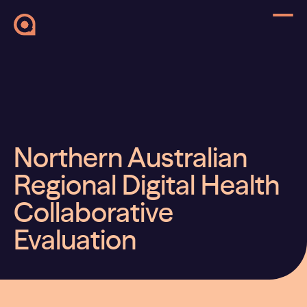
Northern Australian
Regional Digital Health
Collaborative
Evaluation