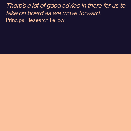
There’s a lot of good advice in there for us to
take on board as we move forward.
Principal Research Fellow