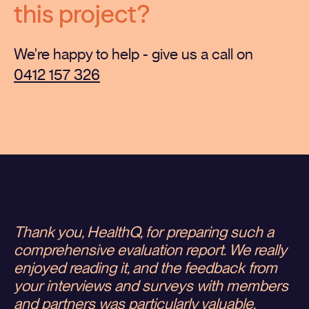
this project?
We're happy to help - give us a call on
0412 157 326
Thank you, HealthQ, for preparing such a
comprehensive evaluation report. We really
enjoyed reading it, and the feedback from
your interviews and surveys with members
and partners was particularly valuable.