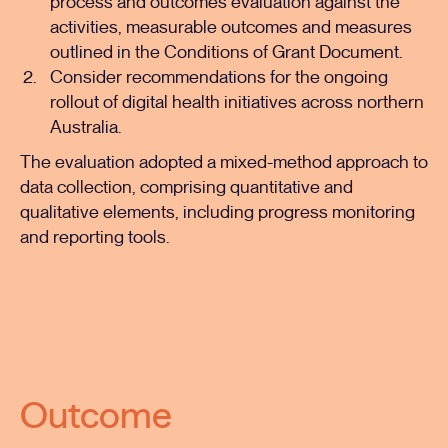
process and outcomes evaluation against the
activities, measurable outcomes and measures
outlined in the Conditions of Grant Document.
Consider recommendations for the ongoing
rollout of digital health initiatives across northern
Australia.
The evaluation adopted a mixed-method approach to
data collection, comprising quantitative and
qualitative elements, including progress monitoring
and reporting tools.
Outcome