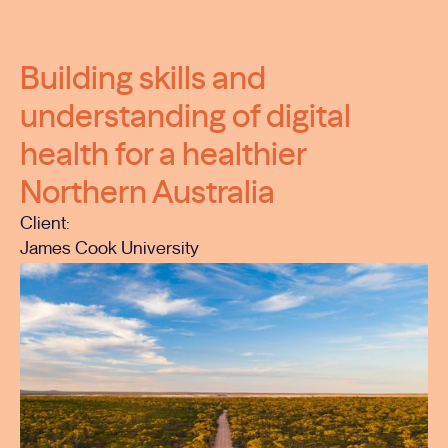
Building skills and
understanding of digital
health for a healthier
Northern Australia
Client:
James Cook University