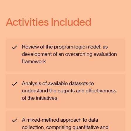
Activities Included
Review of the program logic model, as
development of an overarching evaluation
framework
Analysis of available datasets to
understand the outputs and effectiveness
of the initiatives
A mixed-method approach to data
collection, comprising quantitative and