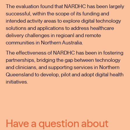
The evaluation found that NARDHC has been largely
successful, within the scope of its funding and
intended activity areas to explore digital technology
solutions and applications to address healthcare
delivery challenges in regioanl and remote
communities in Northern Australia.
The effectiveness of NARDHC has been in fostering
partnerships, bridging the gap between technology
and clinicians, and supporting services in Northern
Queensland to develop, pilot and adopt digital health
initiatives.
Have a question about