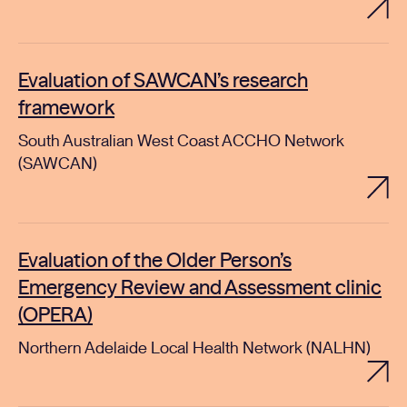
Evaluation of SAWCAN’s research
framework
South Australian West Coast ACCHO Network
(SAWCAN)
Evaluation of the Older Person’s
Emergency Review and Assessment clinic
(OPERA)
Northern Adelaide Local Health Network (NALHN)