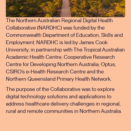
The Northern Australian Regional Digital Health
Collaborative (NARDHC) was funded by the
Commonwealth Department of Education, Skills and
Employment. NARDHC is led by James Cook
University, in partnership with The Tropical Australian
Academic Health Centre; Cooperative Research
Centre for Developing Northern Australia; Optus;
CSIRO’s e-Health Research Centre and the
Northern Queensland Primary Health Network.
The purpose of the Collaborative was to explore
digital technology solutions and applications to
address healthcare delivery challenges in regional,
rural and remote communities in Northern Australia.